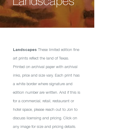
Landscapes
Landscapes
These limited edition fine
art prints reflect the land of Texas.
Printed on archival paper with archival
inks, price and size vary. Each print has
a white border where signature and
edition number are written. And if this is
for a commercial, retail, restaurant or
hotel space, please reach out to Jon to
discuss licensing and pricing. Click on
any image for size and pricing details.