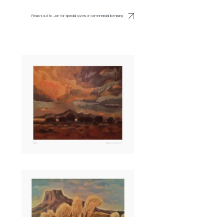
Reach out to Jon for special sizes or commercial licensing