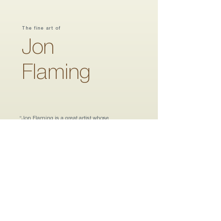
The fine art of
Jon
Flaming
“
Jon Flaming is a great artist whose
abstracted representations of the Texas
scene are colorful and painterly. His choice
of subject matter is engaging, his
compositions are elegant; and his
regionalist style is reminiscent of the best
from a bygone era. His paintings tell a Texas
story.”
William Reaves