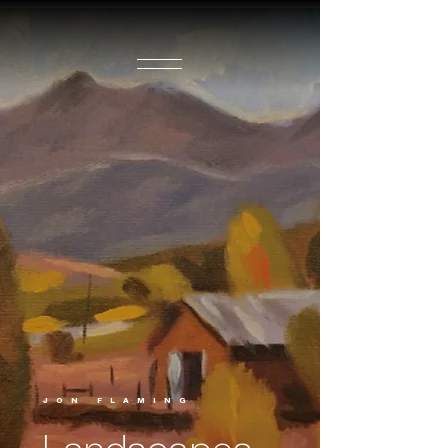
JON FLAMING