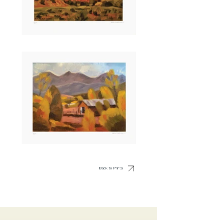
Back to Prints